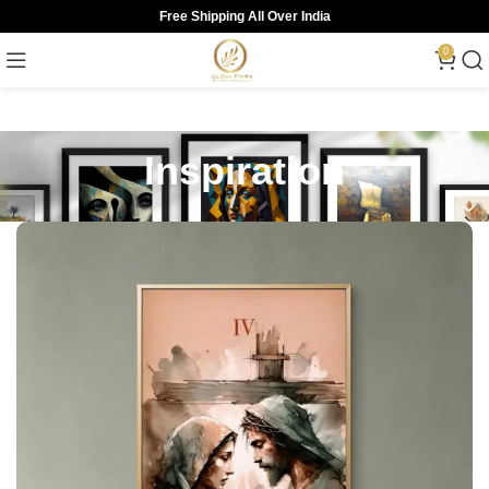
Free Shipping All Over India
0
Inspiration