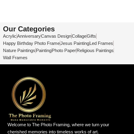
Our Categories
Acrylic
Anniversary
Canvas Design
Collage
Gifts
Happy Birthday Photo Frame
Jesus Painting
Led Frames
Nature Paintings
Painting
Photo Paper
Religious Paintings
Wall Frames
Welcome to The Photo Framing, where we turn your
cherished memories into timeless works of art.