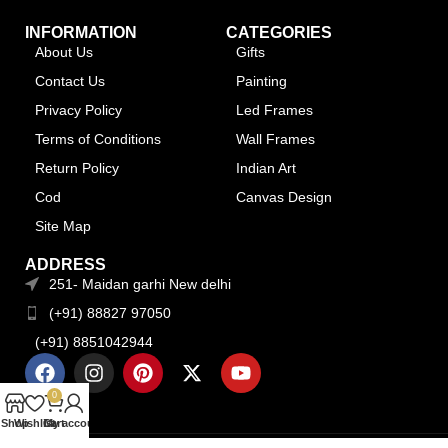
INFORMATION
CATEGORIES
About Us
Gifts
Contact Us
Painting
Privacy Policy
Led Frames
Terms of Conditions
Wall Frames
Return Policy
Indian Art
Cod
Canvas Design
Site Map
ADDRESS
251- Maidan garhi New delhi
(+91) 88827 97050
(+91) 8851042944
0
Shop
Wishlist
Cart
My account