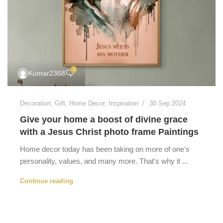
0
Kumar2368
Decoration
,
Gift
,
Home Decor
,
Inspiration
30 Sep 2024
Give your home a boost of divine grace
with a Jesus Christ photo frame Paintings
Home decor today has been taking on more of one's
personality, values, and many more. That's why it ...
Continue reading