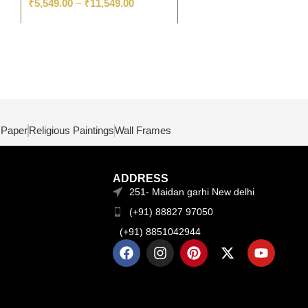
₹
5,549.00
–
₹
11,549.00
 Paper
Religious Paintings
Wall Frames
ADDRESS
251- Maidan garhi New delhi
(+91) 88827 97050
(+91) 8851042944