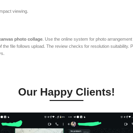
impact viewing.
canvas photo collage
. Use the online system for photo arrangement w
f the file follows upload. The review checks for resolution suitability. 
ys.
Our Happy Clients!