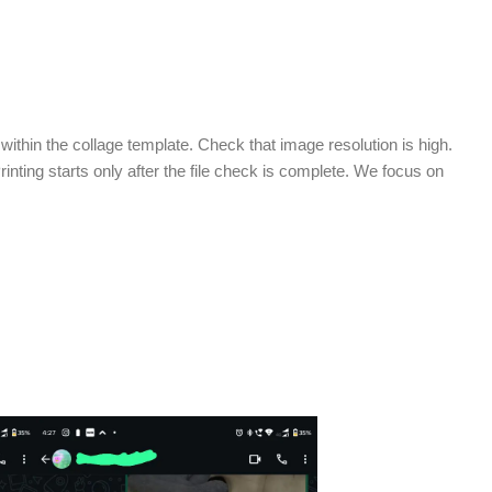
ithin the collage template. Check that image resolution is high.
Printing starts only after the file check is complete. We focus on