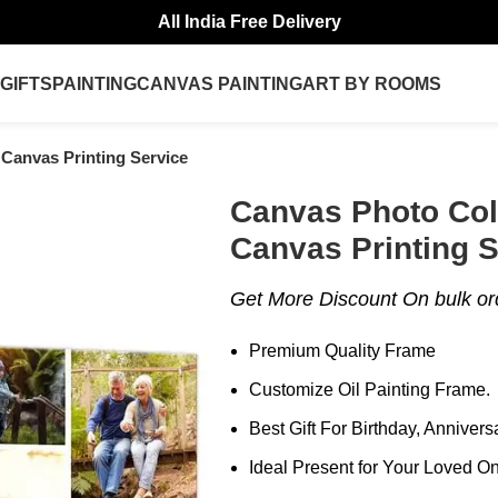
All India Free Delivery
GIFTS
PAINTING
CANVAS PAINTING
ART BY ROOMS
 Canvas Printing Service
Canvas Photo Col
Canvas Printing S
Get More Discount On bulk o
Premium Quality Frame
Customize Oil Painting Frame.
Best Gift For Birthday, Anniver
Ideal Present for Your Loved O