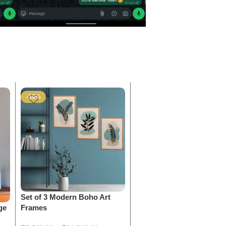
-19%
-9%
Set of 3 Modern Boho Art
Shree Krishna Photo Fra
ge
Frames
₹
1,199.00
–
₹
2,499.00