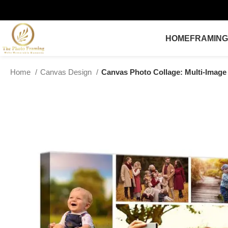
HOME
FRAMING
Home
Canvas Design
Canvas Photo Collage: Multi-Image