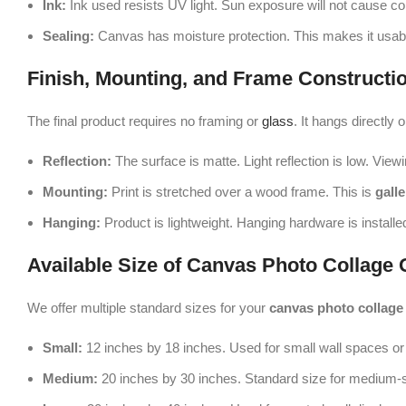
Ink:
Ink used resists UV light. Sun exposure will not cause co
Sealing:
Canvas has moisture protection. This makes it usabl
Finish, Mounting, and Frame Constructi
The final product requires no framing or
glass
. It hangs directly o
Reflection:
The surface is matte. Light reflection is low. Viewin
Mounting:
Print is stretched over a wood frame. This is
gall
Hanging:
Product is lightweight. Hanging hardware is installed 
Available Size of Canvas Photo Collage 
We offer multiple standard sizes for your
canvas photo collage
Small:
12 inches by 18 inches. Used for small wall spaces or 
Medium:
20 inches by 30 inches. Standard size for medium-s