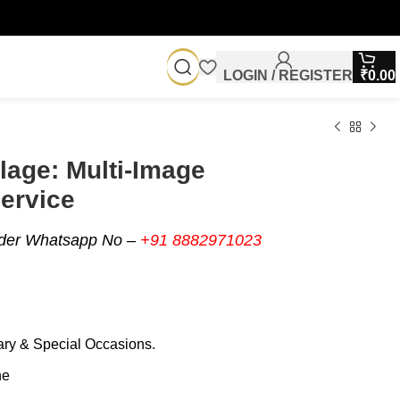
LOGIN / REGISTER
₹
0.00
lage: Multi-Image
ervice
rder Whatsapp No –
+91 8882971023
sary & Special Occasions.
ne