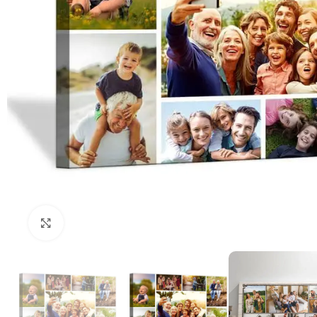
Click to enlarge