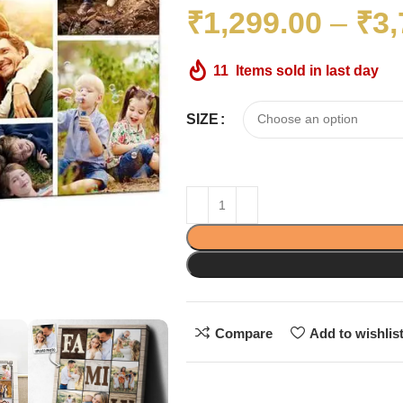
₹
1,299.00
–
₹
3,
11
Items sold in last day
SIZE
Compare
Add to wishlis