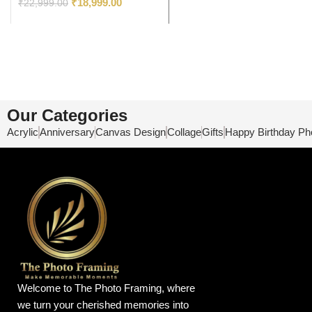
₹
18,999.00
₹
22,999.00
Our Categories
Acrylic
Anniversary
Canvas Design
Collage
Gifts
Happy Birthday Ph
Welcome to The Photo Framing, where
we turn your cherished memories into