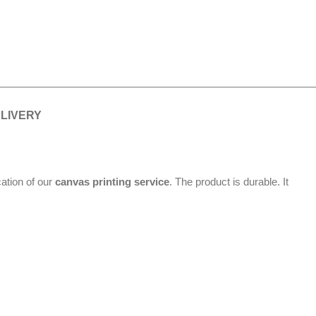
ELIVERY
cation of our
canvas printing service
. The product is durable. It