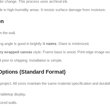
lor change. This process uses archival ink.
e in high-humidity areas. It resists surface damage from moisture.
on
n the wall.
g angle is good in brightly lit
rooms
. Glare is minimized.
ery wrapped canvas
style. Frame base is wood. Print edge image wr
prior to shipping. Installation is simple.
Options (Standard Format)
project. All sizes maintain the same material specification and durabili
tabletop display.
ized walls.