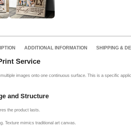
IPTION
ADDITIONAL INFORMATION
SHIPPING & D
rint Service
int multiple images onto one continuous surface. This is a specific appli
ge and Structure
res the product lasts.
g. Texture mimics traditional art canvas.