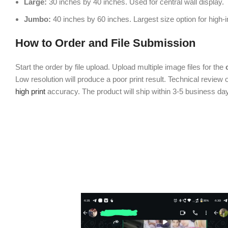
Large:
30 inches by 40 inches. Used for central wall display.
Jumbo:
40 inches by 60 inches. Largest size option for high-
How to Order and File Submission
Start the order by file upload. Upload multiple image files for the
Low resolution will produce a poor print result. Technical review o
high print
accuracy. The product will ship within 3-5 business da