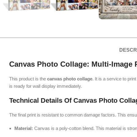
DESCR
Canvas Photo Collage: Multi-Image P
This product is the
canvas photo collage
. It is a service to pr
is ready for wall display immediately.
Technical Details Of Canvas Photo Colla
The final print is resistant to common damage factors. This ensu
Material:
Canvas is a poly-cotton blend. This material is stron