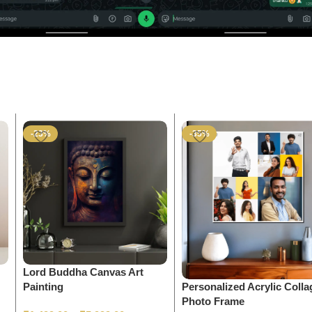
-23%
-35%
Lord Buddha Canvas Art
Personalized Acrylic Colla
Painting
Photo Frame