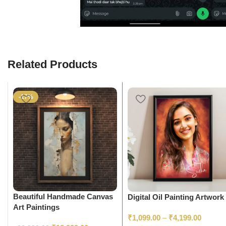
Related Products
-17%
Beautiful Handmade Canvas
Digital Oil Painting Artwork
Art Paintings
₹
1,099.00
–
₹
4,199.00