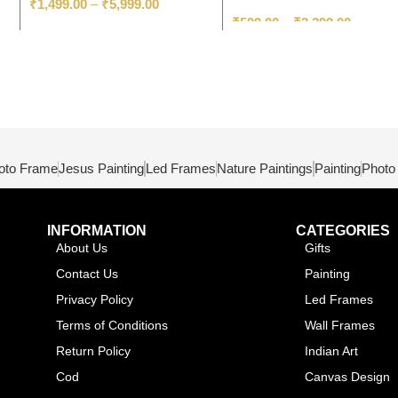
₹
1,499.00
–
₹
5,999.00
₹
599.00
–
₹
3,299.00
oto Frame
Jesus Painting
Led Frames
Nature Paintings
Painting
Photo
INFORMATION
CATEGORIES
About Us
Gifts
Contact Us
Painting
Privacy Policy
Led Frames
Terms of Conditions
Wall Frames
Return Policy
Indian Art
Cod
Canvas Design