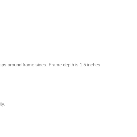
aps around frame sides. Frame depth is 1.5 inches.
ty.