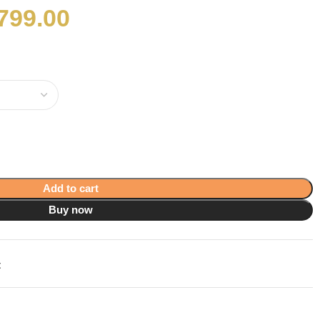
799.00
Add to cart
Buy now
t